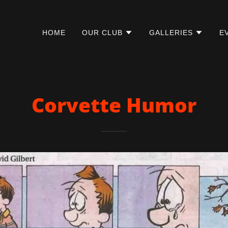
HOME
OUR CLUB
GALLERIES
E
Corvette Humor