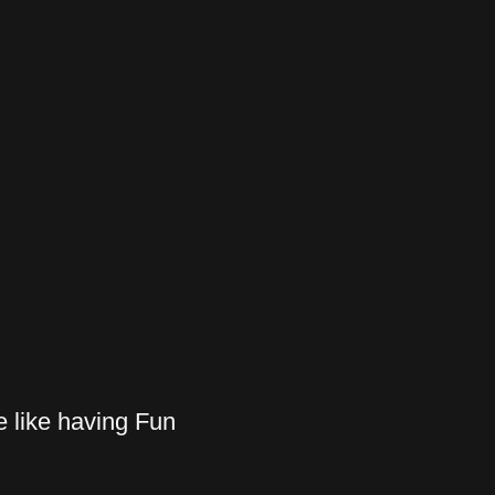
 like having Fun