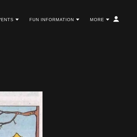
VENTS
FUN INFORMATION
MORE